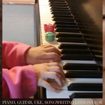
PIANO, GUITAR, UKE, SONGWRITING LESSONS FOR